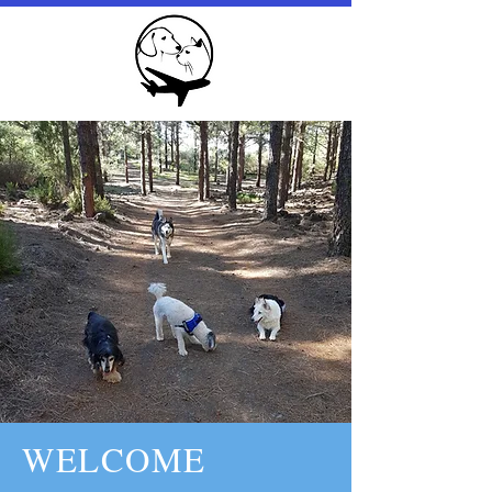
WELCOME