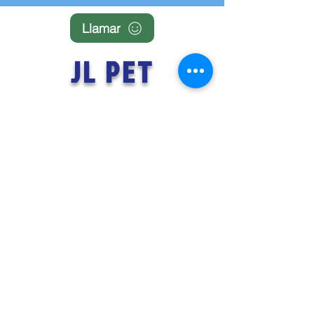
Llamar
JL PET
FLIGHTS
TENERIFE