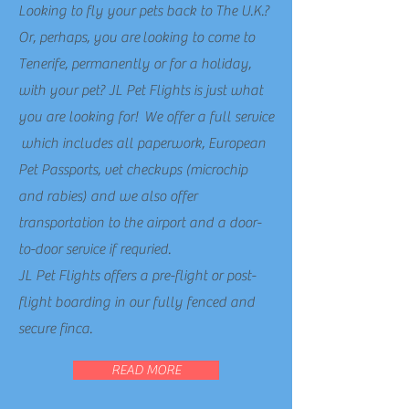
Looking to fly your pets back to The U.K.?
Or, perhaps, you are
looking to come to
Tenerife, permanently or for a holiday,
with your pet? JL Pet Flights is just what
you are looking for! We offer a full service
which includes all paperwork, European
Pet Passports, vet checkups (microchip
and rabies) and we also offer
transportation to the airport and a door-
to-door service if requried.
JL Pet Flights offers a pre-flight or post-
flight boarding in our fully fenced and
secure finca.
READ MORE